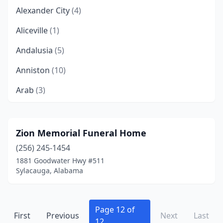
Alexander City
(4)
Aliceville
(1)
Andalusia
(5)
Anniston
(10)
Arab
(3)
Ardmore
(1)
Ashland
(2)
Zion Memorial Funeral Home
(256) 245-1454
Athens
(6)
1881 Goodwater Hwy #511
Atmore
(6)
Sylacauga, Alabama
Attalla
(1)
Bay Minette
(3)
Page 12 of
First
Previous
Next
Last
12