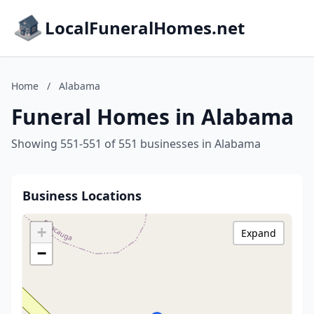
LocalFuneralHomes.net
Home
/
Alabama
Funeral Homes in Alabama
Showing 551-551 of 551 businesses in Alabama
Business Locations
+
Expand
−