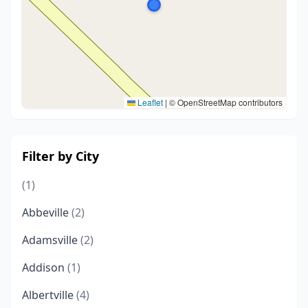
Leaflet
|
© OpenStreetMap contributors
Filter by City
(1)
Abbeville
(2)
Adamsville
(2)
Addison
(1)
Albertville
(4)