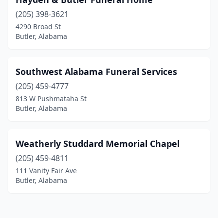
(205) 398-3621
4290 Broad St
Butler, Alabama
Southwest Alabama Funeral Services
(205) 459-4777
813 W Pushmataha St
Butler, Alabama
Weatherly Studdard Memorial Chapel
(205) 459-4811
111 Vanity Fair Ave
Butler, Alabama