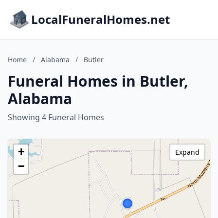
LocalFuneralHomes.net
Home
/
Alabama
/
Butler
Funeral Homes in Butler,
Alabama
Showing 4 Funeral Homes
+
Expand
−