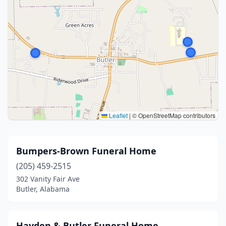
Leaflet
|
© OpenStreetMap contributors
Bumpers-Brown Funeral Home
(205) 459-2515
302 Vanity Fair Ave
Butler, Alabama
Hayden & Butler Funeral Home