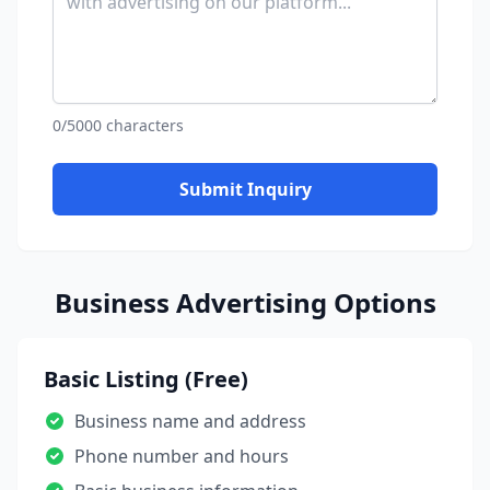
0/5000 characters
Submit Inquiry
Business Advertising Options
Basic Listing (Free)
Business name and address
Phone number and hours