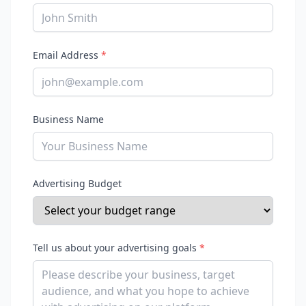
Email Address
*
Business Name
Advertising Budget
Tell us about your advertising goals
*