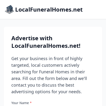
LocalFuneralHomes.net
Advertise with
LocalFuneralHomes.net!
Get your business in front of highly
targeted, local customers actively
searching for Funeral Homes in their
area. Fill out the form below and we'll
contact you to discuss the best
advertising options for your needs.
Your Name
*