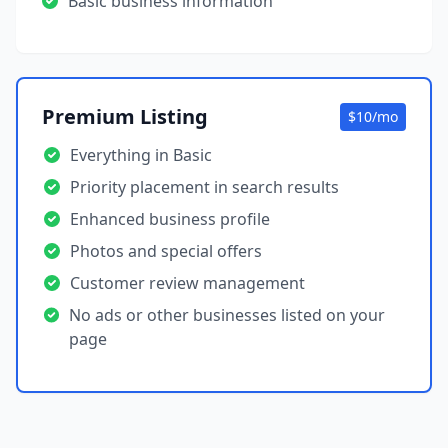
Basic business information
Premium Listing
$10/mo
Everything in Basic
Priority placement in search results
Enhanced business profile
Photos and special offers
Customer review management
No ads or other businesses listed on your
page