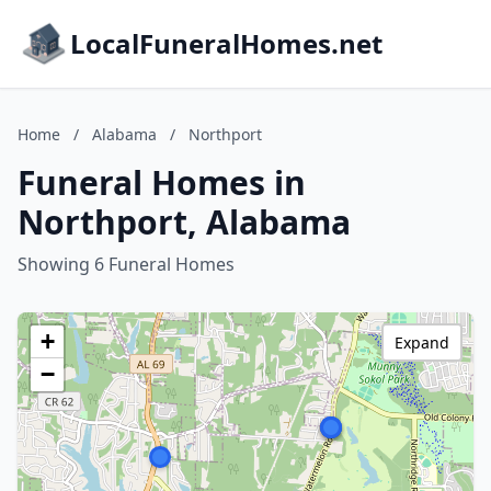
LocalFuneralHomes.net
Home
/
Alabama
/
Northport
Funeral Homes in
Northport, Alabama
Showing 6 Funeral Homes
+
Expand
−