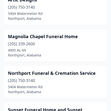
(205) 750-3140
5404 Watermelon Rd
Northport, Alabama
Magnolia Chapel Funeral Home
(205) 339-2600
4905 AL-69
Northport, Alabama
Northport Funeral & Cremation Service
(205) 750-3140
5404 Watermelon Rd
Northport, Alabama
Sunset Funeral Home and Sunset