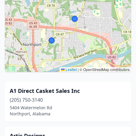
Leaflet
|
© OpenStreetMap contributors
A1 Direct Casket Sales Inc
(205) 750-3140
5404 Watermelon Rd
Northport, Alabama
Artic Designs