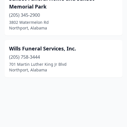
Memorial Park
(205) 345-2900
3802 Watermelon Rd
Northport, Alabama
Wills Funeral Services, Inc.
(205) 758-3444
701 Martin Luther King Jr Blvd
Northport, Alabama