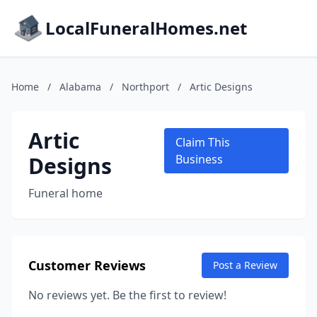
LocalFuneralHomes.net
Home
/
Alabama
/
Northport
/
Artic Designs
Artic
Claim This
Designs
Business
Funeral home
Customer Reviews
Post a Review
No reviews yet. Be the first to review!