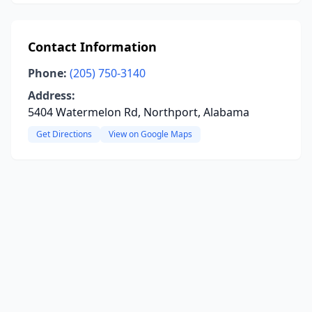
Contact Information
Phone:
(205) 750-3140
Address:
5404 Watermelon Rd, Northport, Alabama
Get Directions
View on Google Maps