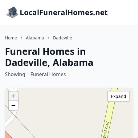
LocalFuneralHomes.net
Home
/
Alabama
/
Dadeville
Funeral Homes in
Dadeville, Alabama
Showing 1 Funeral Homes
+
Expand
−