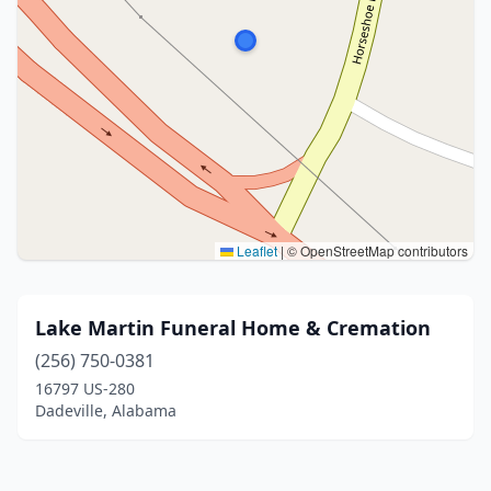
Leaflet
|
© OpenStreetMap contributors
Lake Martin Funeral Home & Cremation
(256) 750-0381
16797 US-280
Dadeville, Alabama