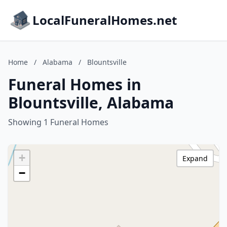
LocalFuneralHomes.net
Home
/
Alabama
/
Blountsville
Funeral Homes in
Blountsville, Alabama
Showing 1 Funeral Homes
+
Expand
−