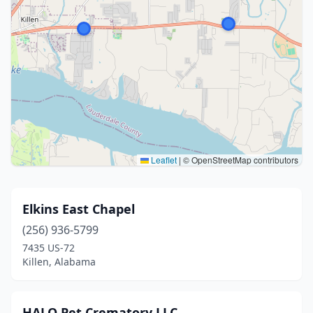
Leaflet
|
© OpenStreetMap contributors
Elkins East Chapel
(256) 936-5799
7435 US-72
Killen, Alabama
HALO Pet Crematory LLC