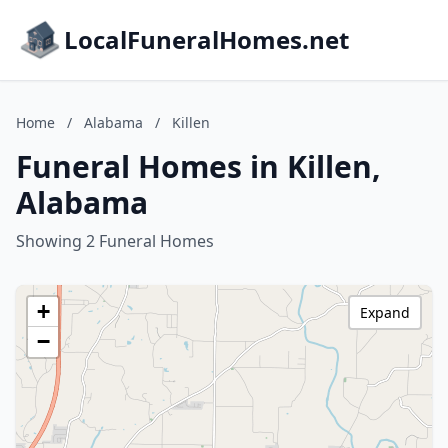
LocalFuneralHomes.net
Home
/
Alabama
/
Killen
Funeral Homes in Killen,
Alabama
Showing 2 Funeral Homes
+
Expand
−