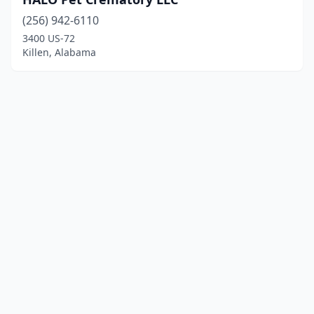
(256) 942-6110
3400 US-72
Killen, Alabama