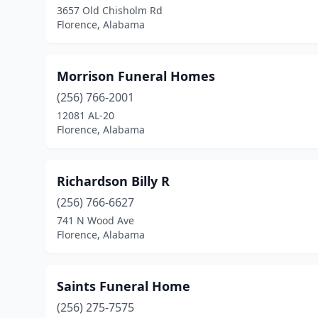
3657 Old Chisholm Rd
Florence, Alabama
Morrison Funeral Homes
(256) 766-2001
12081 AL-20
Florence, Alabama
Richardson Billy R
(256) 766-6627
741 N Wood Ave
Florence, Alabama
Saints Funeral Home
(256) 275-7575