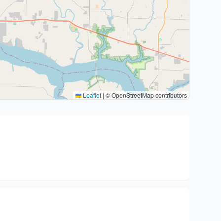
Leaflet
|
© OpenStreetMap contributors