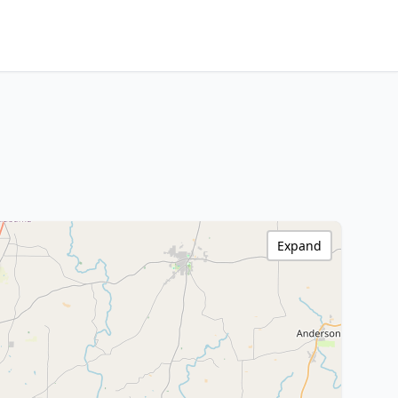
Expand