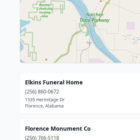
Elkins Funeral Home
(256) 860-0672
1535 Hermitage Dr
Florence, Alabama
Florence Monument Co
(256) 766-5118