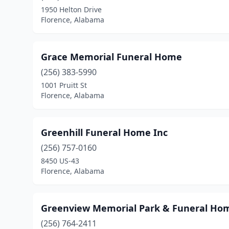
1950 Helton Drive
Florence, Alabama
Grace Memorial Funeral Home
(256) 383-5990
1001 Pruitt St
Florence, Alabama
Greenhill Funeral Home Inc
(256) 757-0160
8450 US-43
Florence, Alabama
Greenview Memorial Park & Funeral Ho
(256) 764-2411