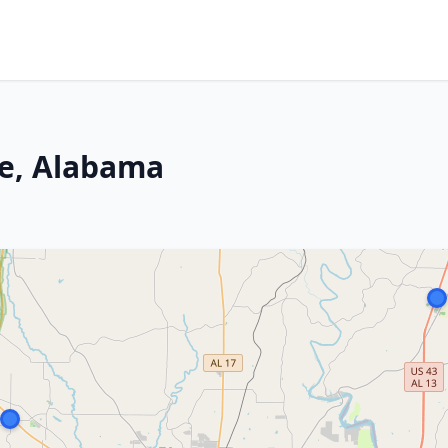
ce, Alabama