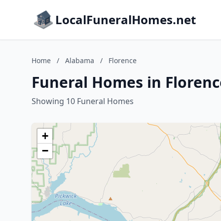
LocalFuneralHomes.net
Home
/
Alabama
/
Florence
Funeral Homes in Floren
Showing 10 Funeral Homes
+
−