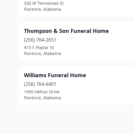
330 W Tennessee St
Florence, Alabama
Thompson & Son Funeral Home
(256) 764-2651
415 S Poplar St
Florence, Alabama
Williams Funeral Home
(256) 764-6401
1950 Helton Drive
Florence, Alabama