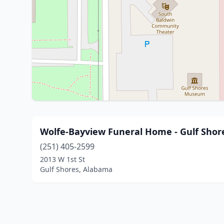
Wolfe-Bayview Funeral Home - Gulf Shor
(251) 405-2599
2013 W 1st St
Gulf Shores, Alabama