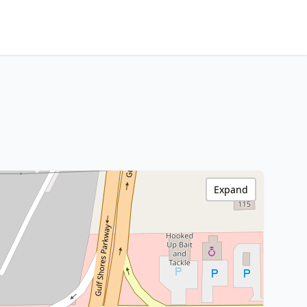
Expand