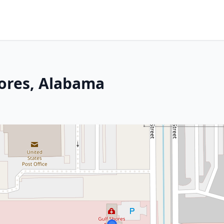
hores, Alabama