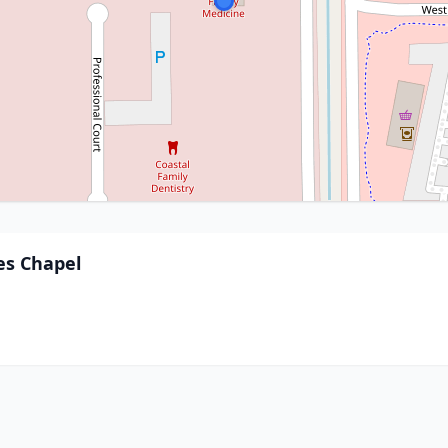
es Chapel