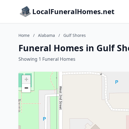
LocalFuneralHomes.net
Home
/
Alabama
/
Gulf Shores
Funeral Homes in Gulf S
Showing 1 Funeral Homes
+
−