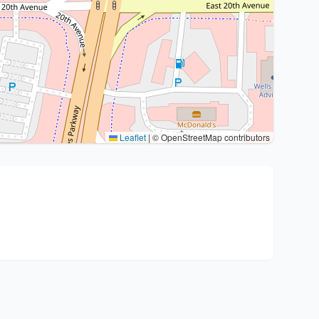
Leaflet
|
© OpenStreetMap contributors