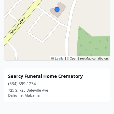
Leaflet
|
© OpenStreetMap contributors
Searcy Funeral Home Crematory
(334) 599-1234
725 S, 725 Daleville Ave
Daleville, Alabama