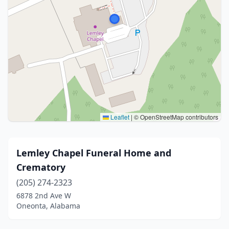
Leaflet
|
© OpenStreetMap contributors
Lemley Chapel Funeral Home and
Crematory
(205) 274-2323
6878 2nd Ave W
Oneonta, Alabama