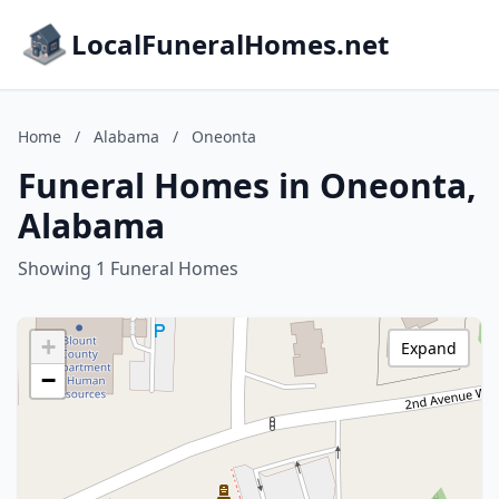
LocalFuneralHomes.net
Home
/
Alabama
/
Oneonta
Funeral Homes in Oneonta,
Alabama
Showing 1 Funeral Homes
+
Expand
−