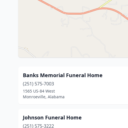
Banks Memorial Funeral Home
(251) 575-7003
1565 US-84 West
Monroeville, Alabama
Johnson Funeral Home
(251) 575-3222