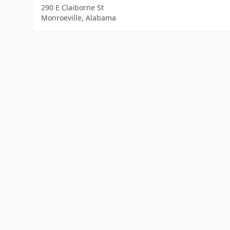
290 E Claiborne St
Monroeville, Alabama