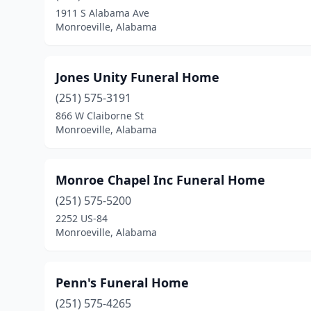
1911 S Alabama Ave
Monroeville, Alabama
Jones Unity Funeral Home
(251) 575-3191
866 W Claiborne St
Monroeville, Alabama
Monroe Chapel Inc Funeral Home
(251) 575-5200
2252 US-84
Monroeville, Alabama
Penn's Funeral Home
(251) 575-4265