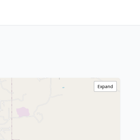
Expand