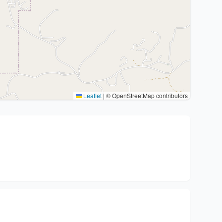
Leaflet
|
© OpenStreetMap contributors