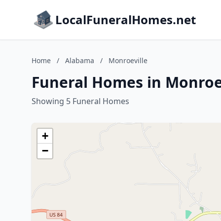
LocalFuneralHomes.net
Home
/
Alabama
/
Monroeville
Funeral Homes in Monroe
Showing 5 Funeral Homes
+
−