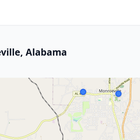
ville, Alabama