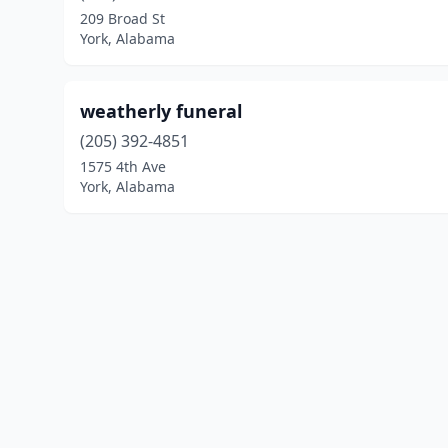
209 Broad St
York, Alabama
weatherly funeral
(205) 392-4851
1575 4th Ave
York, Alabama