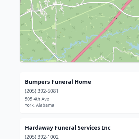
Bumpers Funeral Home
(205) 392-5081
505 4th Ave
York, Alabama
Hardaway Funeral Services Inc
(205) 392-1002