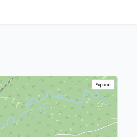
Expand