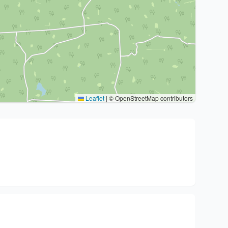
Leaflet
|
© OpenStreetMap contributors