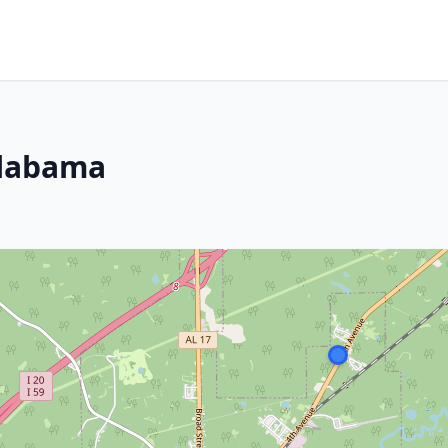
Alabama