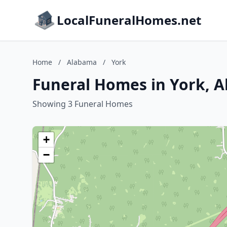
LocalFuneralHomes.net
Home
/
Alabama
/
York
Funeral Homes in York, 
Showing 3 Funeral Homes
+
−