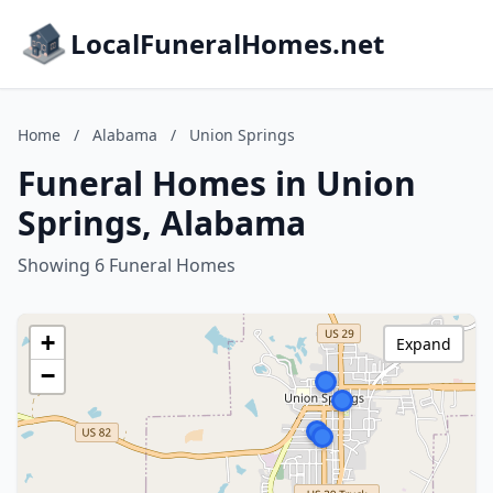
LocalFuneralHomes.net
Home
/
Alabama
/
Union Springs
Funeral Homes in Union
Springs, Alabama
Showing 6 Funeral Homes
+
Expand
−