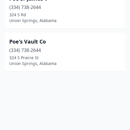
(334) 738-2644
324 S Rd
Union Springs, Alabama
Poe's Vault Co
(334) 738-2644
324 S Prairie St
Union Springs, Alabama