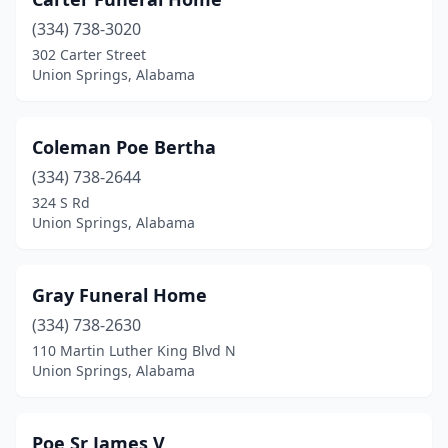
(334) 738-3020
302 Carter Street
Union Springs, Alabama
Coleman Poe Bertha
(334) 738-2644
324 S Rd
Union Springs, Alabama
Gray Funeral Home
(334) 738-2630
110 Martin Luther King Blvd N
Union Springs, Alabama
Poe Sr James V