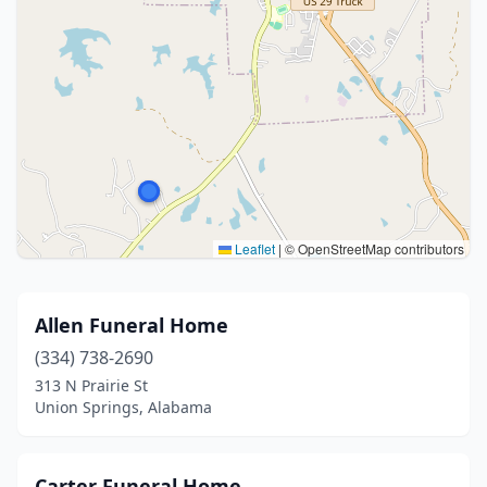
Leaflet
|
© OpenStreetMap contributors
Allen Funeral Home
(334) 738-2690
313 N Prairie St
Union Springs, Alabama
Carter Funeral Home