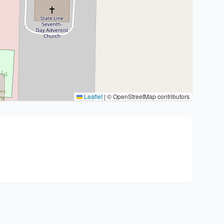
Leaflet
|
© OpenStreetMap contributors