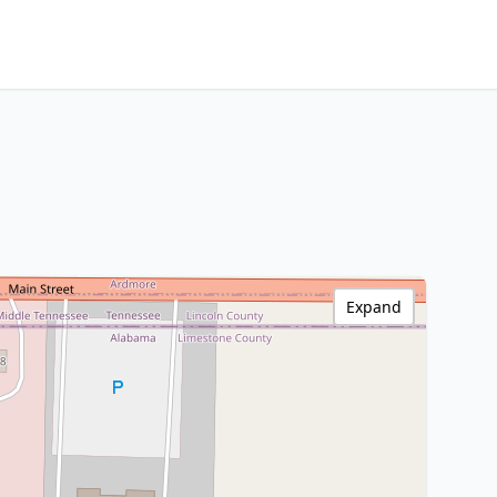
Expand