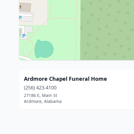
Ardmore Chapel Funeral Home
(256) 423-4100
27186 E, Main St
Ardmore, Alabama