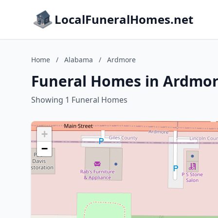
LocalFuneralHomes.net
Home
/
Alabama
/
Ardmore
Funeral Homes in Ardmo
Showing 1 Funeral Homes
+
−