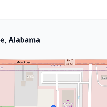
re, Alabama