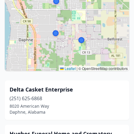
Leaflet
|
© OpenStreetMap contributors
Delta Casket Enterprise
(251) 625-6868
8020 American Way
Daphne, Alabama
Hughes Funeral Home and Crematory