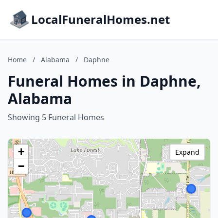
LocalFuneralHomes.net
Home
/
Alabama
/
Daphne
Funeral Homes in Daphne,
Alabama
Showing 5 Funeral Homes
+
Expand
−