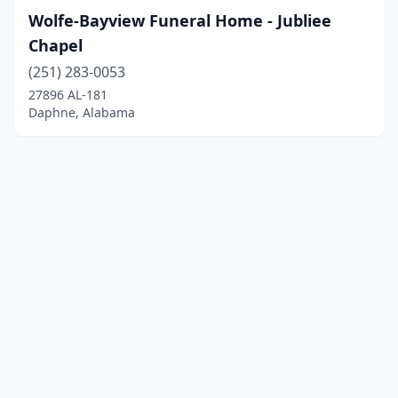
Wolfe-Bayview Funeral Home - Jubliee
Chapel
(251) 283-0053
27896 AL-181
Daphne, Alabama