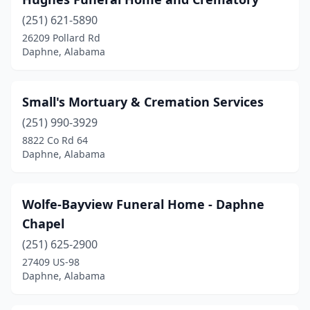
(251) 621-5890
26209 Pollard Rd
Daphne, Alabama
Small's Mortuary & Cremation Services
(251) 990-3929
8822 Co Rd 64
Daphne, Alabama
Wolfe-Bayview Funeral Home - Daphne
Chapel
(251) 625-2900
27409 US-98
Daphne, Alabama