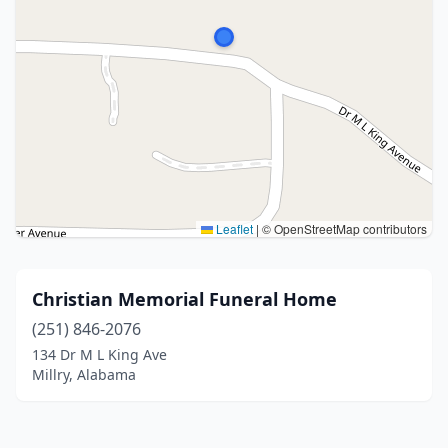
Leaflet
|
© OpenStreetMap contributors
Christian Memorial Funeral Home
(251) 846-2076
134 Dr M L King Ave
Millry, Alabama