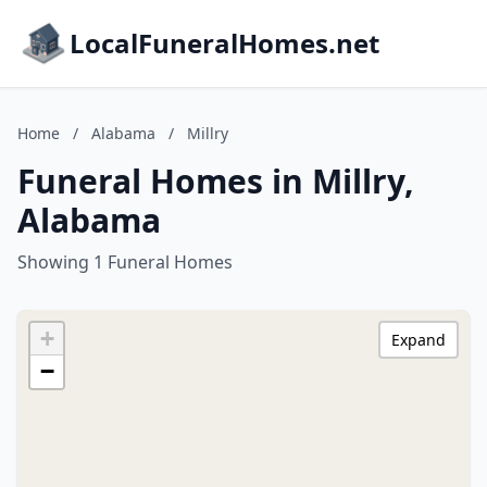
LocalFuneralHomes.net
Home
/
Alabama
/
Millry
Funeral Homes in Millry,
Alabama
Showing 1 Funeral Homes
+
Expand
−