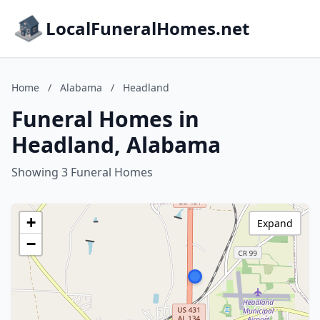
LocalFuneralHomes.net
Home
/
Alabama
/
Headland
Funeral Homes in
Headland, Alabama
Showing 3 Funeral Homes
+
Expand
−