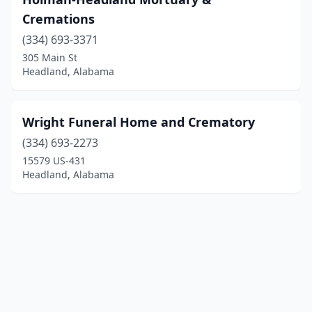
Cremations
(334) 693-3371
305 Main St
Headland, Alabama
Wright Funeral Home and Crematory
(334) 693-2273
15579 US-431
Headland, Alabama