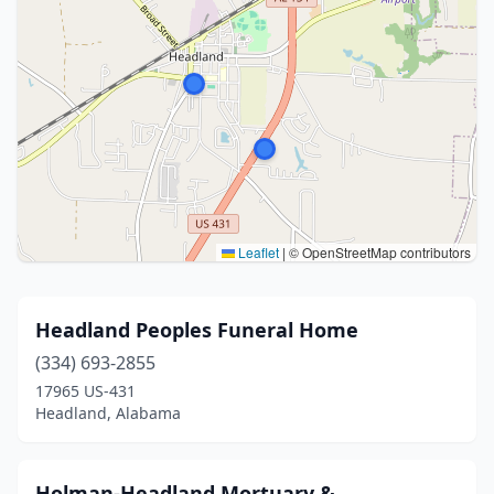
Leaflet
|
© OpenStreetMap contributors
Headland Peoples Funeral Home
(334) 693-2855
17965 US-431
Headland, Alabama
Holman-Headland Mortuary &