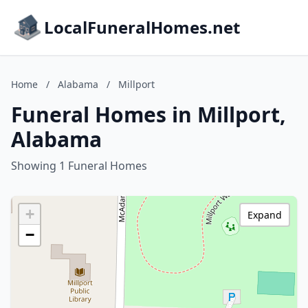
LocalFuneralHomes.net
Home
/
Alabama
/
Millport
Funeral Homes in Millport,
Alabama
Showing 1 Funeral Homes
+
Expand
−