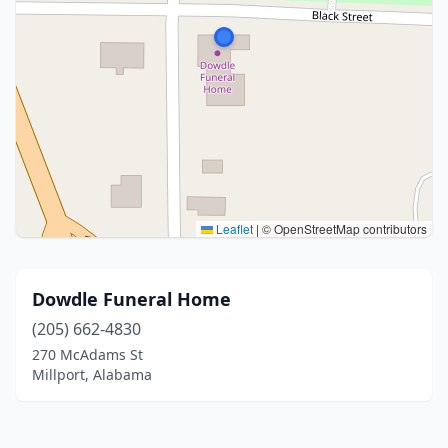
Leaflet
|
© OpenStreetMap contributors
Dowdle Funeral Home
(205) 662-4830
270 McAdams St
Millport, Alabama