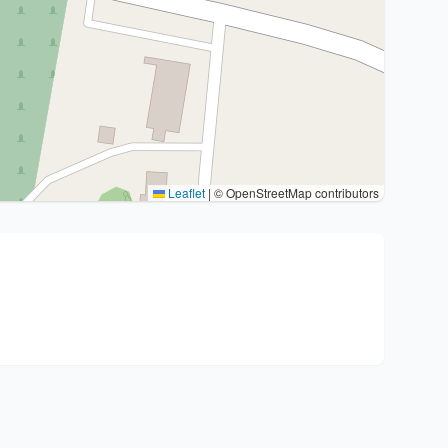
Leaflet
|
© OpenStreetMap contributors