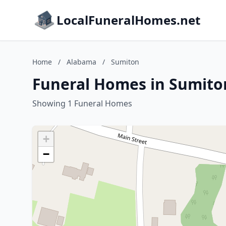
LocalFuneralHomes.net
Home
/
Alabama
/
Sumiton
Funeral Homes in Sumito
Showing 1 Funeral Homes
+
−