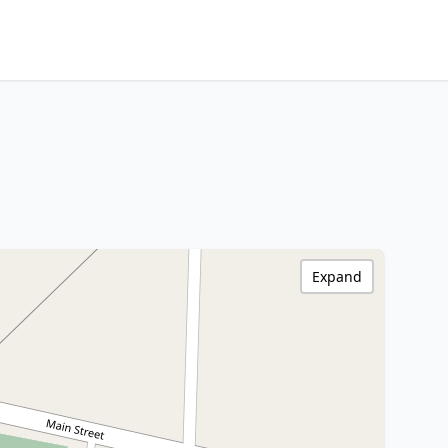
Expand