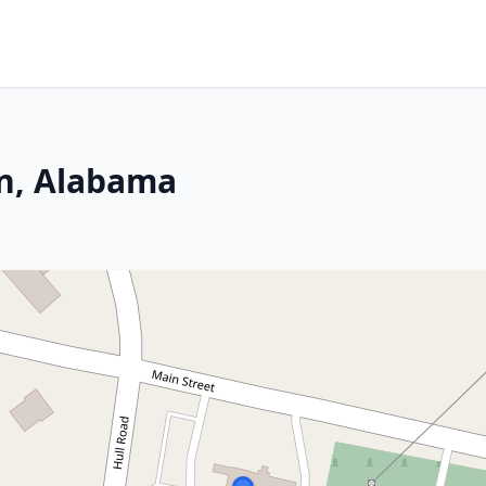
n, Alabama