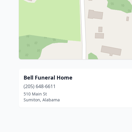
Bell Funeral Home
(205) 648-6611
510 Main St
Sumiton, Alabama