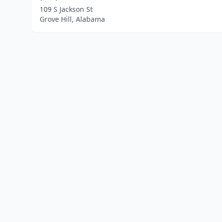
109 S Jackson St
Grove Hill, Alabama