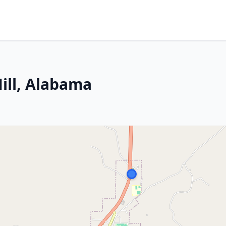
ill, Alabama