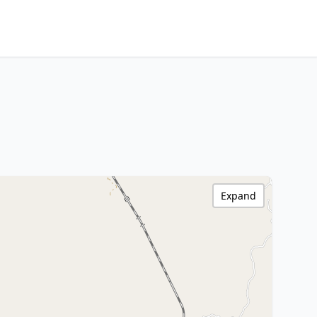
Expand