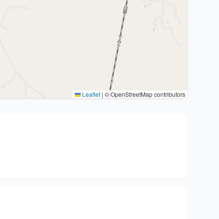
Leaflet
|
© OpenStreetMap contributors