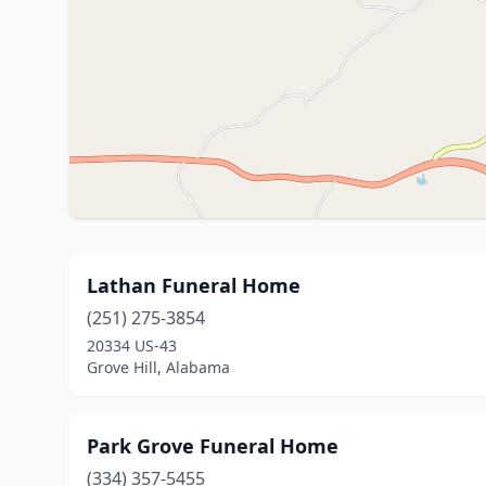
Lathan Funeral Home
(251) 275-3854
20334 US-43
Grove Hill, Alabama
Park Grove Funeral Home
(334) 357-5455