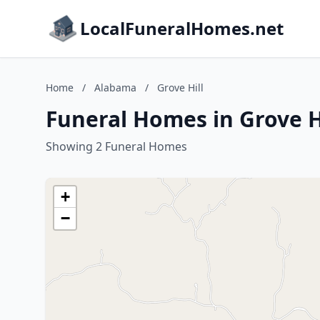
LocalFuneralHomes.net
Home
/
Alabama
/
Grove Hill
Funeral Homes in Grove H
Showing 2 Funeral Homes
+
−