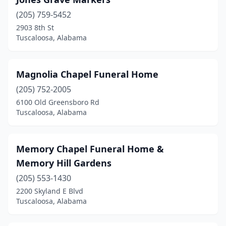
(205) 759-5452
2903 8th St
Tuscaloosa, Alabama
Magnolia Chapel Funeral Home
(205) 752-2005
6100 Old Greensboro Rd
Tuscaloosa, Alabama
Memory Chapel Funeral Home &
Memory Hill Gardens
(205) 553-1430
2200 Skyland E Blvd
Tuscaloosa, Alabama