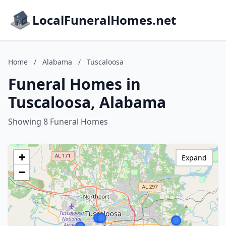
LocalFuneralHomes.net
Home
/
Alabama
/
Tuscaloosa
Funeral Homes in
Tuscaloosa, Alabama
Showing 8 Funeral Homes
+
Expand
−