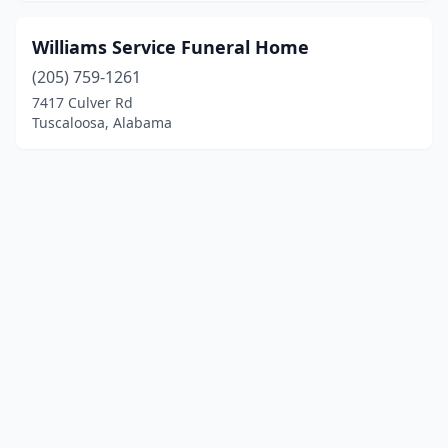
Williams Service Funeral Home
(205) 759-1261
7417 Culver Rd
Tuscaloosa, Alabama