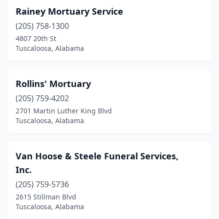
Rainey Mortuary Service
(205) 758-1300
4807 20th St
Tuscaloosa, Alabama
Rollins' Mortuary
(205) 759-4202
2701 Martin Luther King Blvd
Tuscaloosa, Alabama
Van Hoose & Steele Funeral Services,
Inc.
(205) 759-5736
2615 Stillman Blvd
Tuscaloosa, Alabama