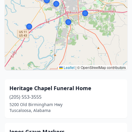
Leaflet
|
© OpenStreetMap contributors
Heritage Chapel Funeral Home
(205) 553-3555
5200 Old Birmingham Hwy
Tuscaloosa, Alabama
Jones Grave Markers