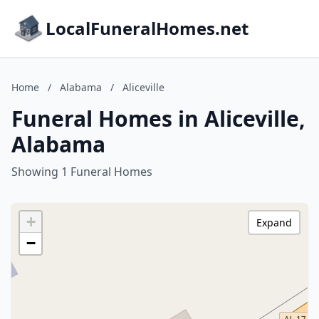
LocalFuneralHomes.net
Home
/
Alabama
/
Aliceville
Funeral Homes in Aliceville,
Alabama
Showing 1 Funeral Homes
+
Expand
−