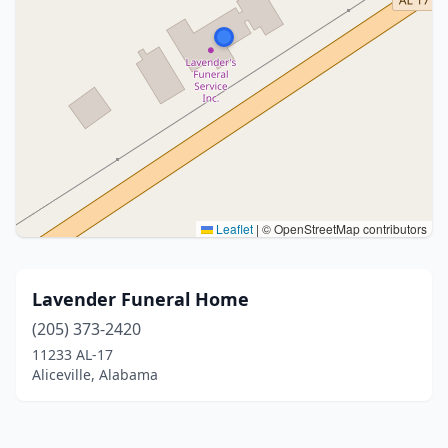
Leaflet
|
© OpenStreetMap contributors
Lavender Funeral Home
(205) 373-2420
11233 AL-17
Aliceville, Alabama