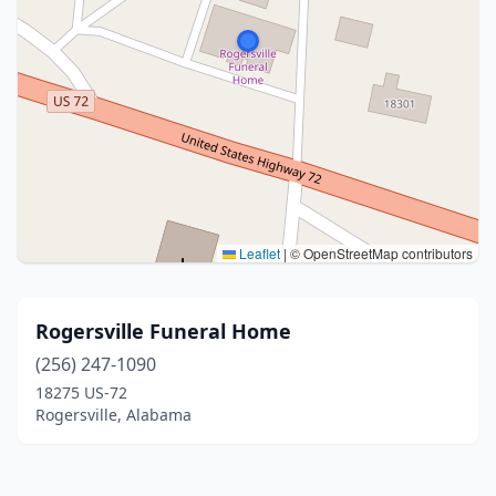
Leaflet
|
© OpenStreetMap contributors
Rogersville Funeral Home
(256) 247-1090
18275 US-72
Rogersville, Alabama