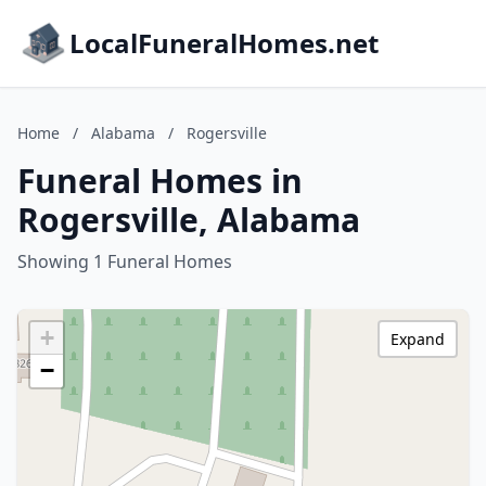
LocalFuneralHomes.net
Home
/
Alabama
/
Rogersville
Funeral Homes in
Rogersville, Alabama
Showing 1 Funeral Homes
+
Expand
−