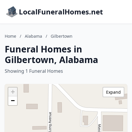
LocalFuneralHomes.net
Home
/
Alabama
/
Gilbertown
Funeral Homes in
Gilbertown, Alabama
Showing 1 Funeral Homes
+
Expand
−