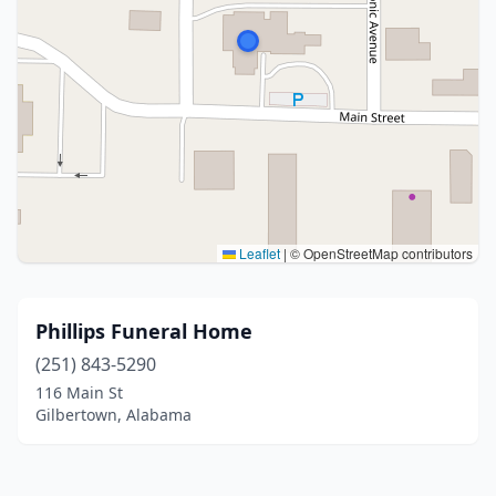
Leaflet
|
© OpenStreetMap contributors
Phillips Funeral Home
(251) 843-5290
116 Main St
Gilbertown, Alabama