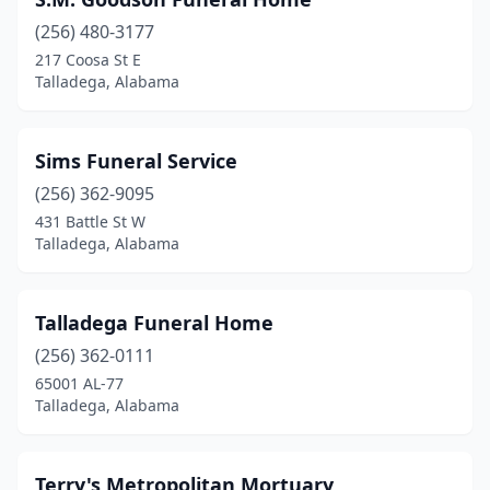
(256) 480-3177
217 Coosa St E
Talladega, Alabama
Sims Funeral Service
(256) 362-9095
431 Battle St W
Talladega, Alabama
Talladega Funeral Home
(256) 362-0111
65001 AL-77
Talladega, Alabama
Terry's Metropolitan Mortuary