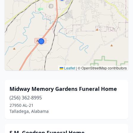
Leaflet
|
© OpenStreetMap contributors
Midway Memory Gardens Funeral Home
(256) 362-8995
27950 AL-21
Talladega, Alabama
S.M. Goodson Funeral Home