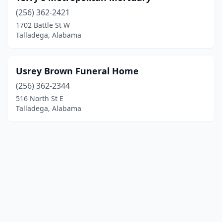
(256) 362-2421
1702 Battle St W
Talladega, Alabama
Usrey Brown Funeral Home
(256) 362-2344
516 North St E
Talladega, Alabama