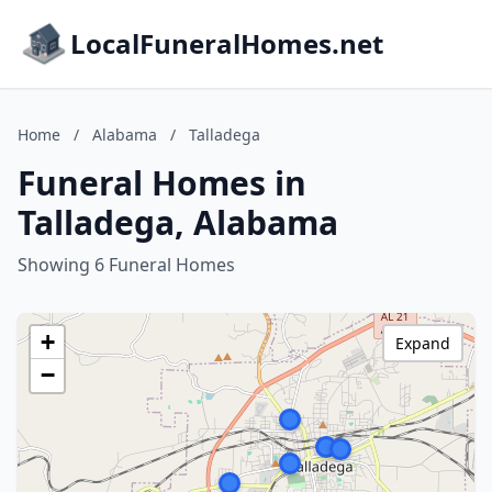
LocalFuneralHomes.net
Home
/
Alabama
/
Talladega
Funeral Homes in
Talladega, Alabama
Showing 6 Funeral Homes
+
Expand
−