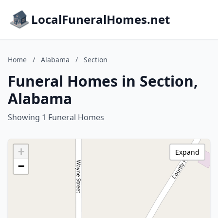
LocalFuneralHomes.net
Home
/
Alabama
/
Section
Funeral Homes in Section,
Alabama
Showing 1 Funeral Homes
+
Expand
−