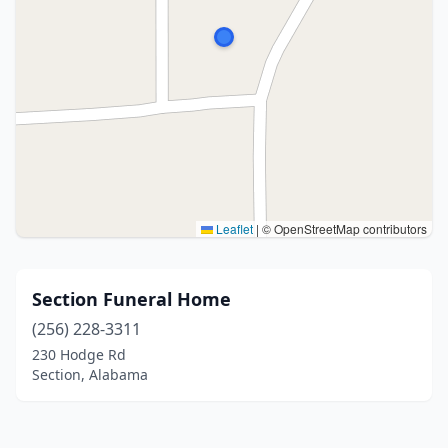
Leaflet
|
© OpenStreetMap contributors
Section Funeral Home
(256) 228-3311
230 Hodge Rd
Section, Alabama