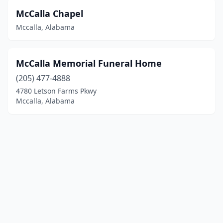
McCalla Chapel
Mccalla, Alabama
McCalla Memorial Funeral Home
(205) 477-4888
4780 Letson Farms Pkwy
Mccalla, Alabama