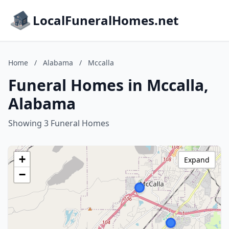
LocalFuneralHomes.net
Home
/
Alabama
/
Mccalla
Funeral Homes in Mccalla,
Alabama
Showing 3 Funeral Homes
+
Expand
−