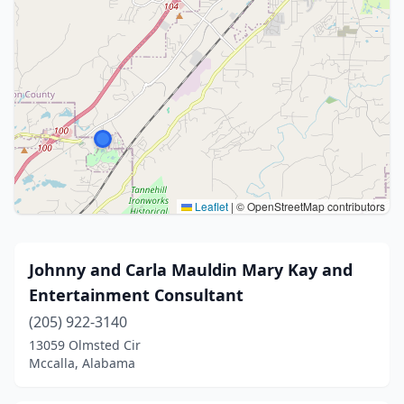
Leaflet
|
© OpenStreetMap contributors
Johnny and Carla Mauldin Mary Kay and
Entertainment Consultant
(205) 922-3140
13059 Olmsted Cir
Mccalla, Alabama