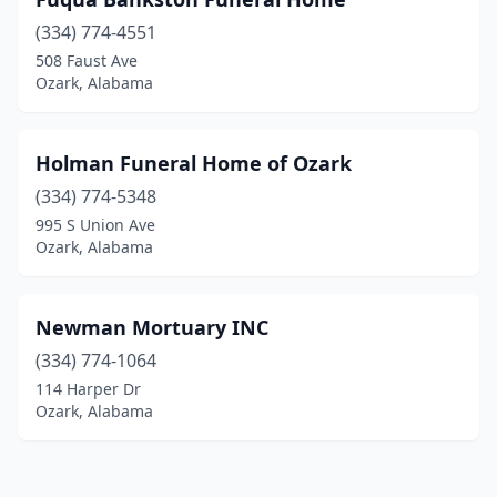
(334) 774-4551
508 Faust Ave
Ozark, Alabama
Holman Funeral Home of Ozark
(334) 774-5348
995 S Union Ave
Ozark, Alabama
Newman Mortuary INC
(334) 774-1064
114 Harper Dr
Ozark, Alabama