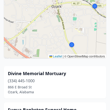
Leaflet
|
© OpenStreetMap contributors
Divine Memorial Mortuary
(334) 445-1000
866 E Broad St
Ozark, Alabama
Fuqua Bankston Funeral Home