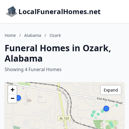
LocalFuneralHomes.net
Home
/
Alabama
/
Ozark
Funeral Homes in Ozark,
Alabama
Showing 4 Funeral Homes
+
Expand
−