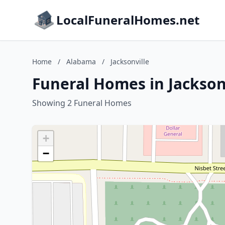
LocalFuneralHomes.net
Home
/
Alabama
/
Jacksonville
Funeral Homes in Jackson
Showing 2 Funeral Homes
+
−