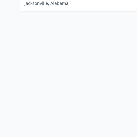
Jacksonville, Alabama