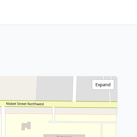
Expand