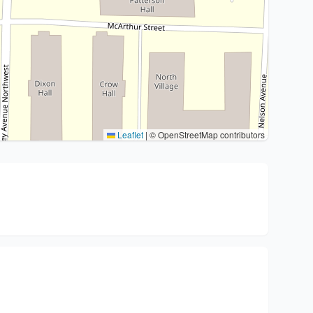
Leaflet
|
© OpenStreetMap contributors