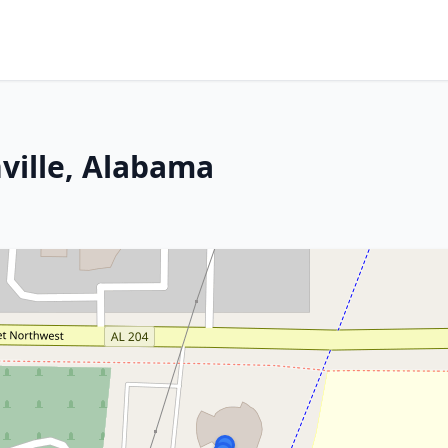
ville, Alabama