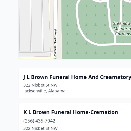
J L Brown Funeral Home And Creamator
322 Nisbet St NW
Jacksonville, Alabama
K L Brown Funeral Home-Cremation
(256) 435-7042
322 Nisbet St NW