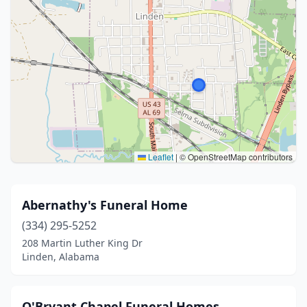
Leaflet
|
© OpenStreetMap contributors
Abernathy's Funeral Home
(334) 295-5252
208 Martin Luther King Dr
Linden, Alabama
O'Bryant Chapel Funeral Homes