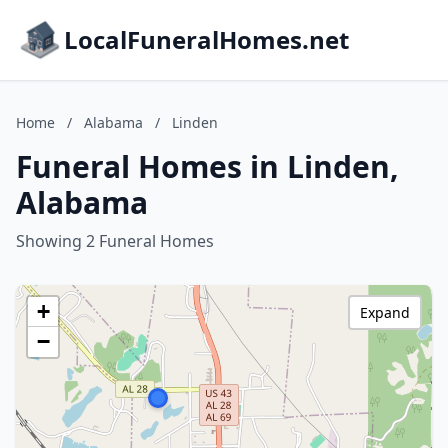
LocalFuneralHomes.net
Home
/
Alabama
/
Linden
Funeral Homes in Linden,
Alabama
Showing 2 Funeral Homes
+
Expand
−