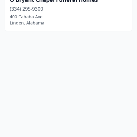
(334) 295-9300
400 Cahaba Ave
Linden, Alabama