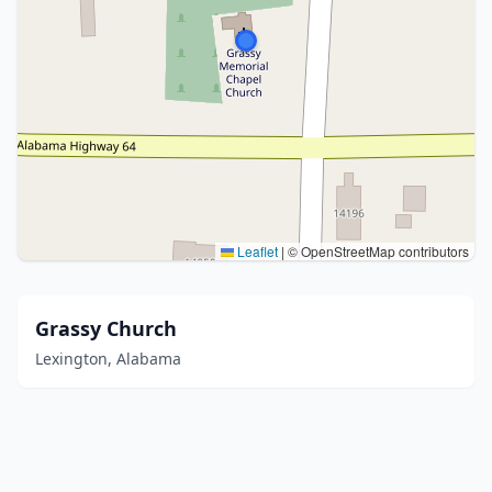
Leaflet
|
© OpenStreetMap contributors
Grassy Church
Lexington, Alabama