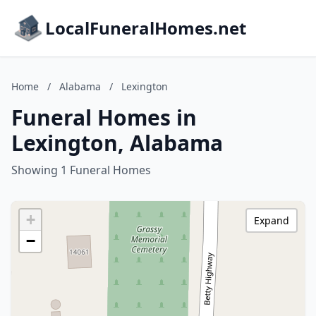
LocalFuneralHomes.net
Home
/
Alabama
/
Lexington
Funeral Homes in
Lexington, Alabama
Showing 1 Funeral Homes
+
Expand
−