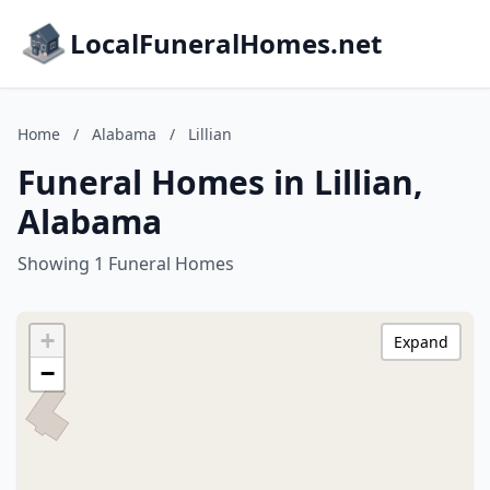
LocalFuneralHomes.net
Home
/
Alabama
/
Lillian
Funeral Homes in Lillian,
Alabama
Showing 1 Funeral Homes
+
Expand
−