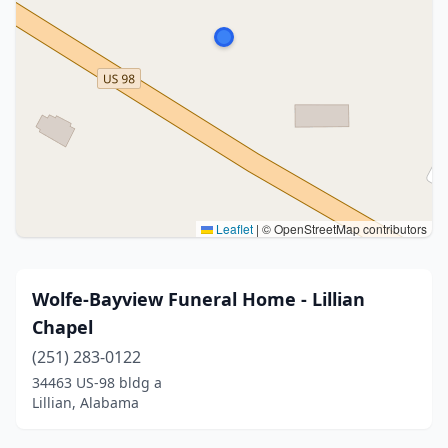
Leaflet
|
© OpenStreetMap contributors
Wolfe-Bayview Funeral Home - Lillian
Chapel
(251) 283-0122
34463 US-98 bldg a
Lillian, Alabama