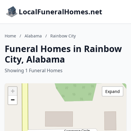
LocalFuneralHomes.net
Home
/
Alabama
/
Rainbow City
Funeral Homes in Rainbow
City, Alabama
Showing 1 Funeral Homes
+
Expand
−