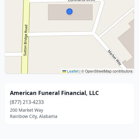
Leaflet
|
© OpenStreetMap contributors
American Funeral Financial, LLC
(877) 213-4233
200 Market Way
Rainbow City, Alabama