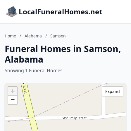
LocalFuneralHomes.net
Home
/
Alabama
/
Samson
Funeral Homes in Samson,
Alabama
Showing 1 Funeral Homes
+
Expand
−