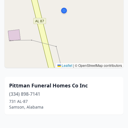
Leaflet
|
© OpenStreetMap contributors
Pittman Funeral Homes Co Inc
(334) 898-7141
731 AL-87
Samson, Alabama