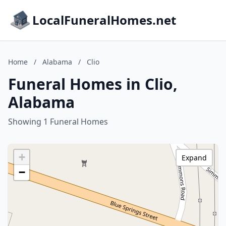
LocalFuneralHomes.net
Home
/
Alabama
/
Clio
Funeral Homes in Clio,
Alabama
Showing 1 Funeral Homes
+
Expand
−