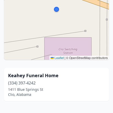
Leaflet
|
© OpenStreetMap contributors
Keahey Funeral Home
(334) 397-4242
1411 Blue Springs St
Clio, Alabama