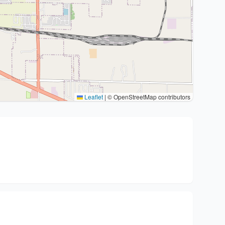
Leaflet
|
© OpenStreetMap contributors