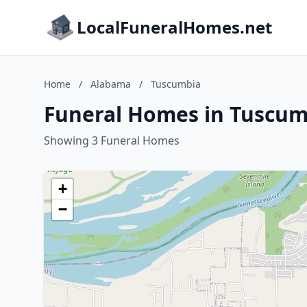
LocalFuneralHomes.net
Home
/
Alabama
/
Tuscumbia
Funeral Homes in Tuscum
Showing 3 Funeral Homes
+
−