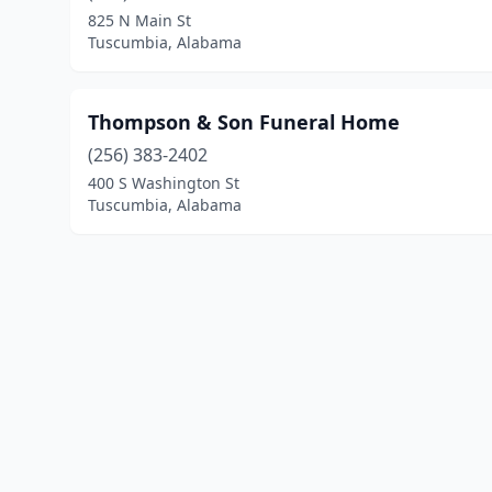
825 N Main St
Tuscumbia, Alabama
Thompson & Son Funeral Home
(256) 383-2402
400 S Washington St
Tuscumbia, Alabama