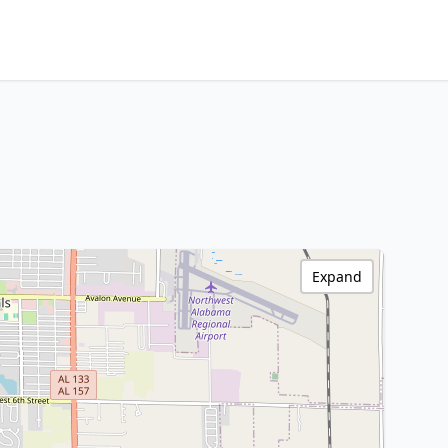
Expand