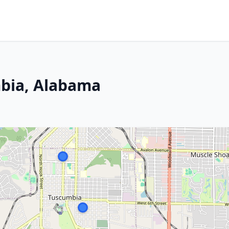
bia, Alabama