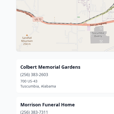
Colbert Memorial Gardens
(256) 383-2603
700 US-43
Tuscumbia, Alabama
Morrison Funeral Home
(256) 383-7311