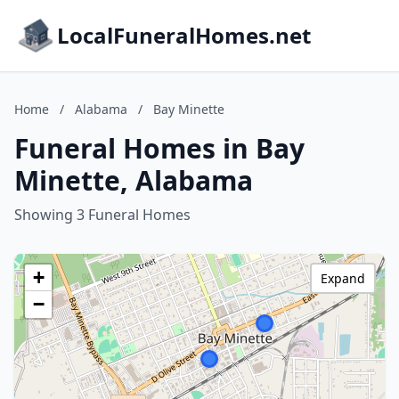
LocalFuneralHomes.net
Home
/
Alabama
/
Bay Minette
Funeral Homes in Bay
Minette, Alabama
Showing 3 Funeral Homes
+
Expand
−