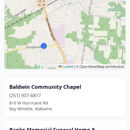
Leaflet
|
© OpenStreetMap contributors
Baldwin Community Chapel
(251) 937-6817
810 W Hurricane Rd
Bay Minette, Alabama
Banks Memorial Funeral Home &