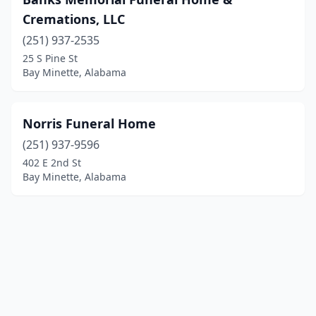
Cremations, LLC
(251) 937-2535
25 S Pine St
Bay Minette, Alabama
Norris Funeral Home
(251) 937-9596
402 E 2nd St
Bay Minette, Alabama