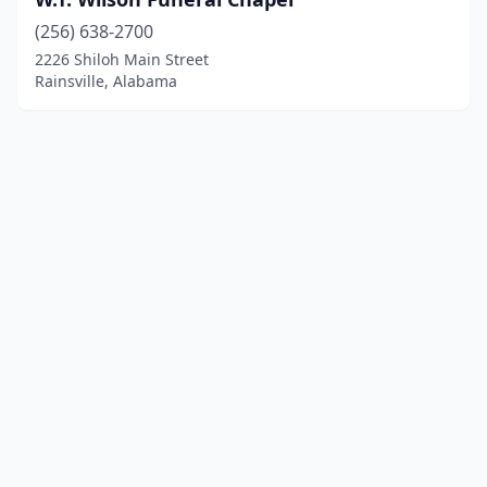
(256) 638-2700
2226 Shiloh Main Street
Rainsville, Alabama