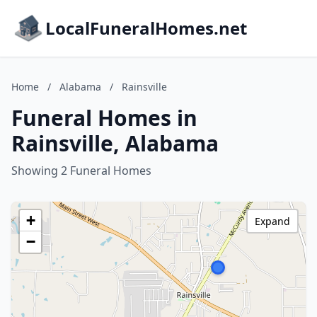
LocalFuneralHomes.net
Home
/
Alabama
/
Rainsville
Funeral Homes in
Rainsville, Alabama
Showing 2 Funeral Homes
+
Expand
−