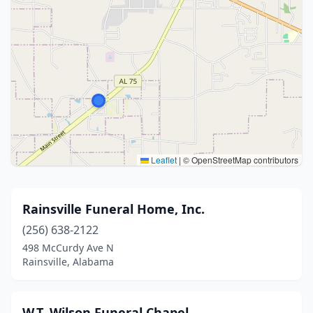
Leaflet
|
© OpenStreetMap contributors
Rainsville Funeral Home, Inc.
(256) 638-2122
498 McCurdy Ave N
Rainsville, Alabama
W.T. Wilson Funeral Chapel