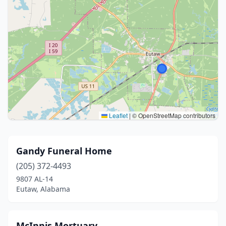
Leaflet
|
© OpenStreetMap contributors
Gandy Funeral Home
(205) 372-4493
9807 AL-14
Eutaw, Alabama
McInnis Mortuary