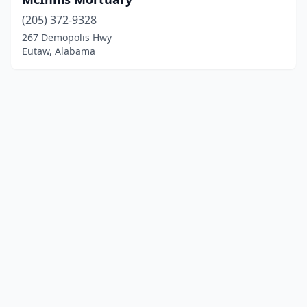
(205) 372-9328
267 Demopolis Hwy
Eutaw, Alabama