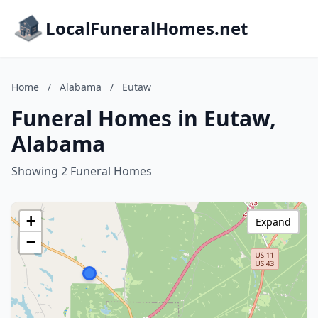
LocalFuneralHomes.net
Home
/
Alabama
/
Eutaw
Funeral Homes in Eutaw,
Alabama
Showing 2 Funeral Homes
+
Expand
−