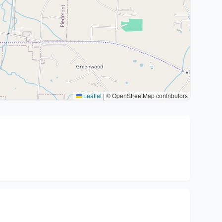
Leaflet
|
© OpenStreetMap contributors