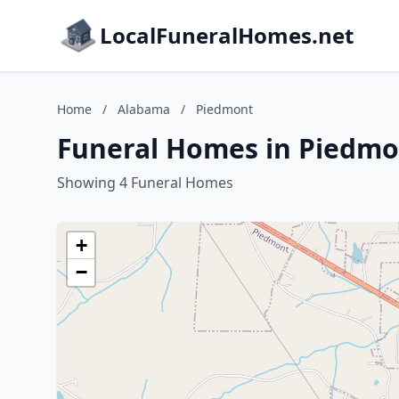
LocalFuneralHomes.net
Home
/
Alabama
/
Piedmont
Funeral Homes in Piedmo
Showing 4 Funeral Homes
+
−