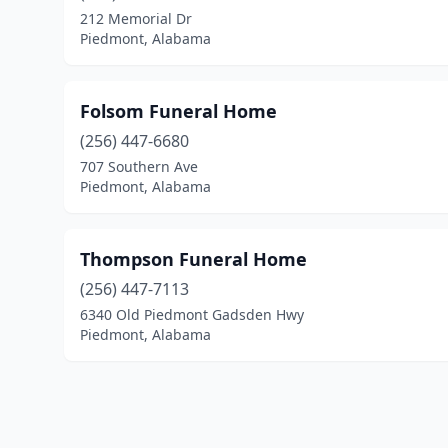
212 Memorial Dr
Piedmont, Alabama
Folsom Funeral Home
(256) 447-6680
707 Southern Ave
Piedmont, Alabama
Thompson Funeral Home
(256) 447-7113
6340 Old Piedmont Gadsden Hwy
Piedmont, Alabama