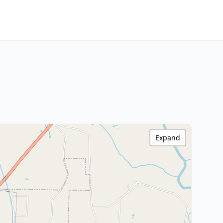
Expand