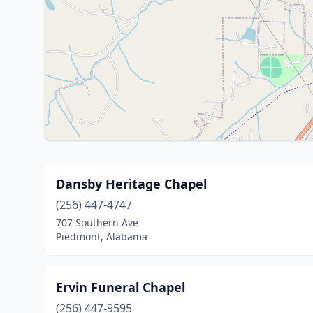
Dansby Heritage Chapel
(256) 447-4747
707 Southern Ave
Piedmont, Alabama
Ervin Funeral Chapel
(256) 447-9595