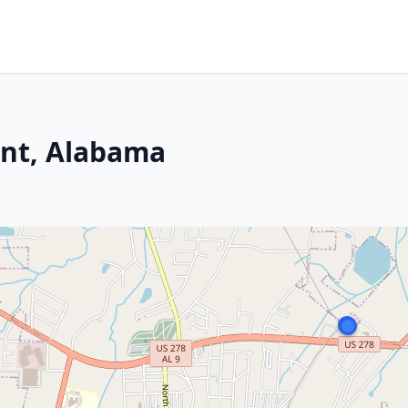
nt, Alabama