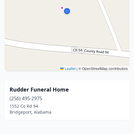
Leaflet
|
© OpenStreetMap contributors
Rudder Funeral Home
(256) 495-2975
1552 Co Rd 94
Bridgeport, Alabama