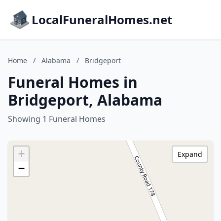
LocalFuneralHomes.net
Home
/
Alabama
/
Bridgeport
Funeral Homes in
Bridgeport, Alabama
Showing 1 Funeral Homes
+
Expand
−