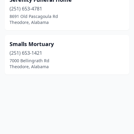
(251) 653-4781
8691 Old Pascagoula Rd
Theodore, Alabama
Smalls Mortuary
(251) 653-1421
7000 Bellingrath Rd
Theodore, Alabama