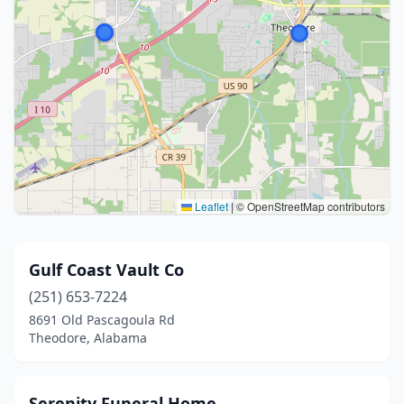
Leaflet
|
© OpenStreetMap contributors
Gulf Coast Vault Co
(251) 653-7224
8691 Old Pascagoula Rd
Theodore, Alabama
Serenity Funeral Home