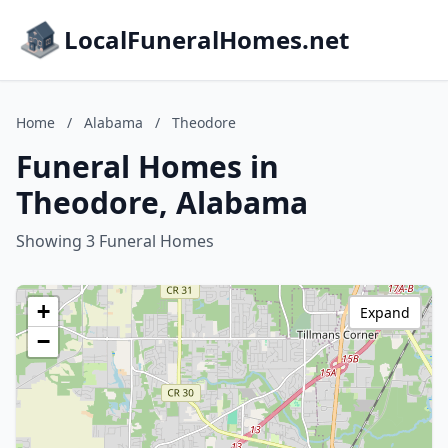
LocalFuneralHomes.net
Home
/
Alabama
/
Theodore
Funeral Homes in
Theodore, Alabama
Showing 3 Funeral Homes
+
Expand
−