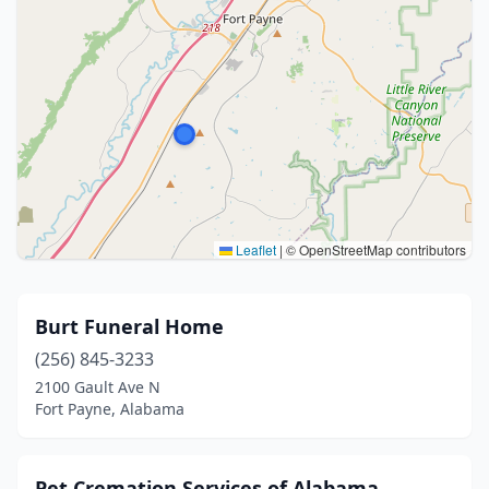
Leaflet
|
© OpenStreetMap contributors
Burt Funeral Home
(256) 845-3233
2100 Gault Ave N
Fort Payne, Alabama
Pet Cremation Services of Alabama