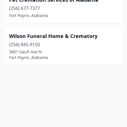
(256) 677-7377
Fort Payne, Alabama
Wilson Funeral Home & Crematory
(256) 845-9150
3801 Gault Ave N
Fort Payne, Alabama