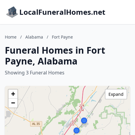
LocalFuneralHomes.net
Home
/
Alabama
/
Fort Payne
Funeral Homes in Fort
Payne, Alabama
Showing 3 Funeral Homes
+
Expand
−