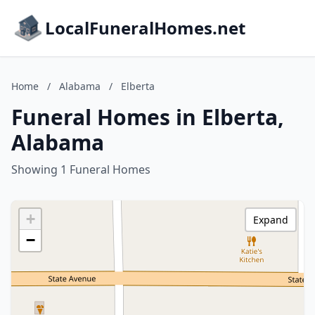
LocalFuneralHomes.net
Home
/
Alabama
/
Elberta
Funeral Homes in Elberta,
Alabama
Showing 1 Funeral Homes
+
Expand
−