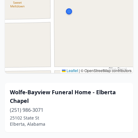
Leaflet
|
© OpenStreetMap contributors
Wolfe-Bayview Funeral Home - Elberta
Chapel
(251) 986-3071
25102 State St
Elberta, Alabama