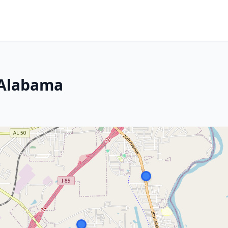
 Alabama