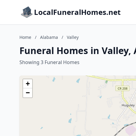
LocalFuneralHomes.net
Home
/
Alabama
/
Valley
Funeral Homes in Valley,
Showing 3 Funeral Homes
+
−