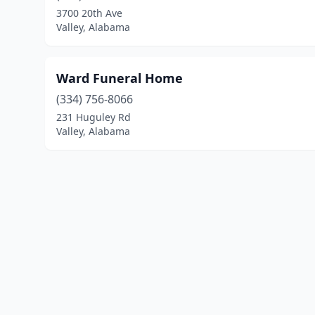
3700 20th Ave
Valley, Alabama
Ward Funeral Home
(334) 756-8066
231 Huguley Rd
Valley, Alabama