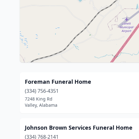
Foreman Funeral Home
(334) 756-4351
7248 King Rd
Valley, Alabama
Johnson Brown Services Funeral Home
(334) 768-2141