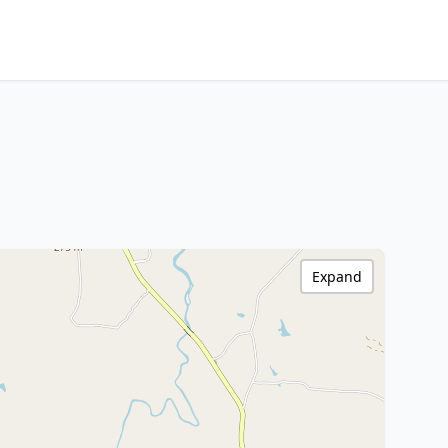
Expand