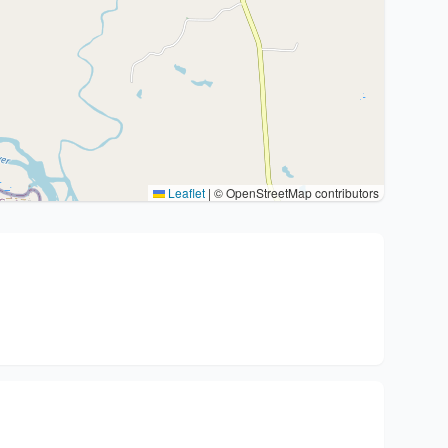
Leaflet
|
© OpenStreetMap contributors