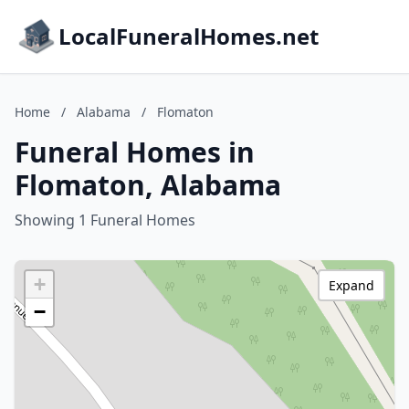
LocalFuneralHomes.net
Home
/
Alabama
/
Flomaton
Funeral Homes in
Flomaton, Alabama
Showing 1 Funeral Homes
+
Expand
−