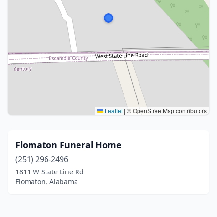
Leaflet
|
© OpenStreetMap contributors
Flomaton Funeral Home
(251) 296-2496
1811 W State Line Rd
Flomaton, Alabama