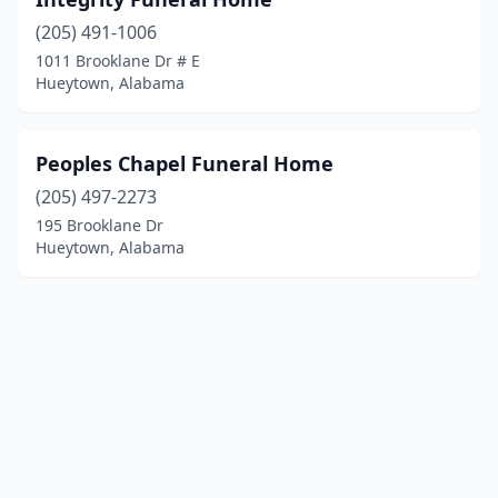
(205) 491-1006
1011 Brooklane Dr # E
Hueytown, Alabama
Peoples Chapel Funeral Home
(205) 497-2273
195 Brooklane Dr
Hueytown, Alabama