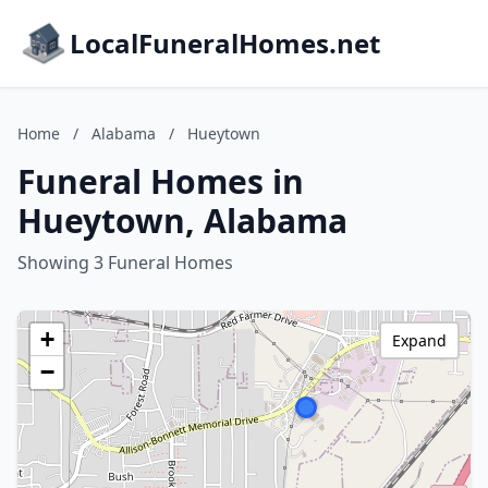
LocalFuneralHomes.net
Home
/
Alabama
/
Hueytown
Funeral Homes in
Hueytown, Alabama
Showing 3 Funeral Homes
+
Expand
−