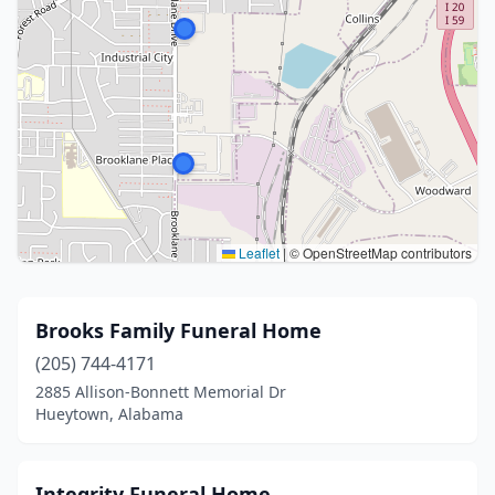
Leaflet
|
© OpenStreetMap contributors
Brooks Family Funeral Home
(205) 744-4171
2885 Allison-Bonnett Memorial Dr
Hueytown, Alabama
Integrity Funeral Home