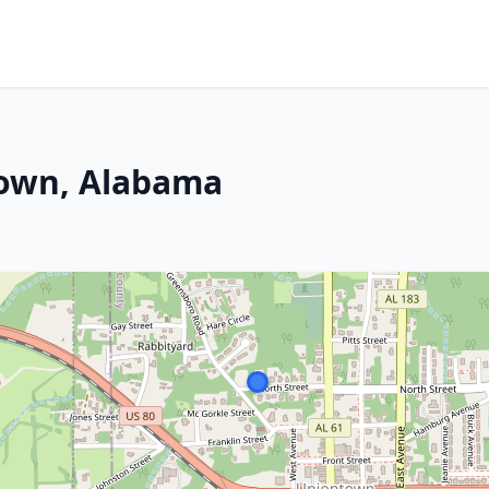
town, Alabama