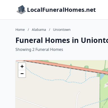
LocalFuneralHomes.net
Home
/
Alabama
/
Uniontown
Funeral Homes in Union
Showing 2 Funeral Homes
+
−