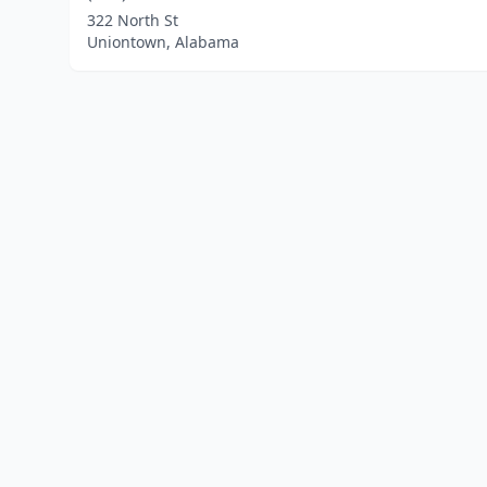
322 North St
Uniontown, Alabama