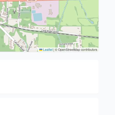
Leaflet
|
© OpenStreetMap contributors