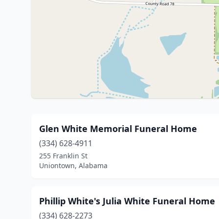
Glen White Memorial Funeral Home
(334) 628-4911
255 Franklin St
Uniontown, Alabama
Phillip White's Julia White Funeral Home
(334) 628-2273