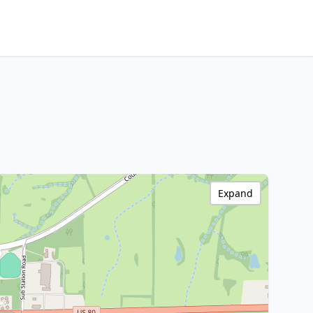
Expand